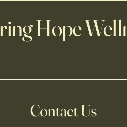
ring Hope Well
Contact Us