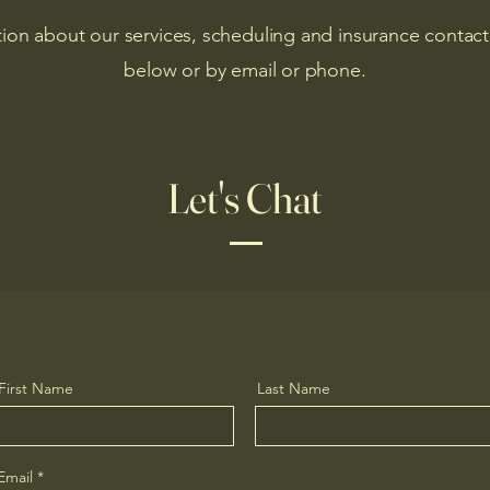
ion about our services, scheduling and insurance contact
below or by email or phone.
Let's Chat
First Name
Last Name
Email