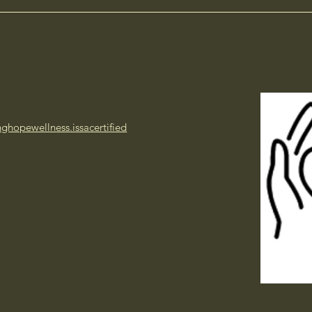
inghopewellness.issacertified