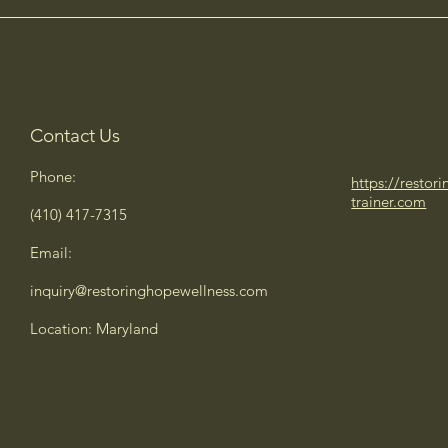
Contact Us
Phone:
https://restor
trainer.com
(410) 417-7315
Email:
inquiry@restoringhopewellness.com
Location: Maryland