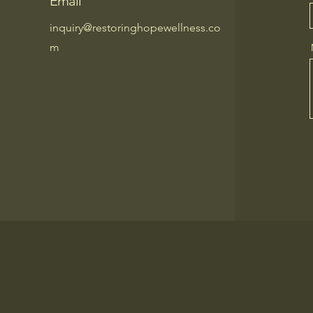
Email
inquiry@restoringhopewellness.co
m