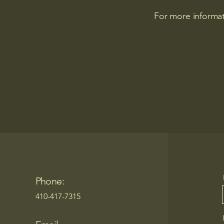
For more informat
Phone:
410-417-7315