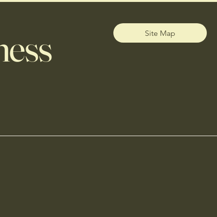
ness
Site Map