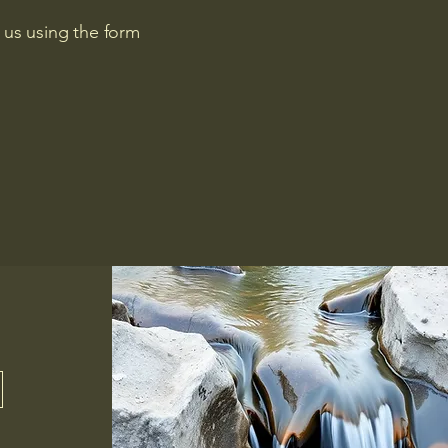
 us using the form