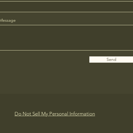
Message
Send
Do Not Sell My Personal Information