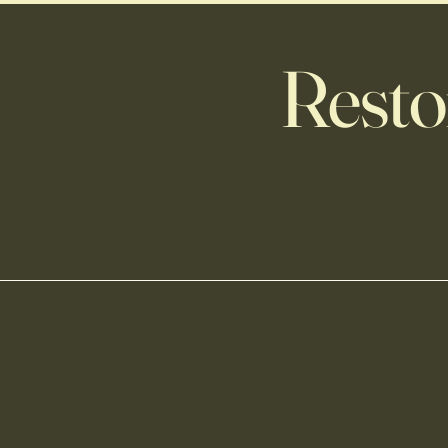
Resto