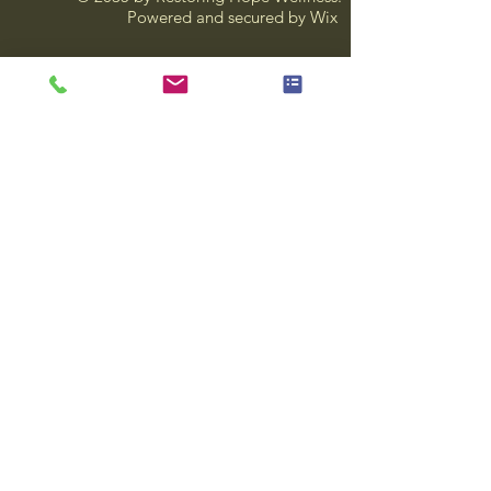
Powered and secured by
Wix