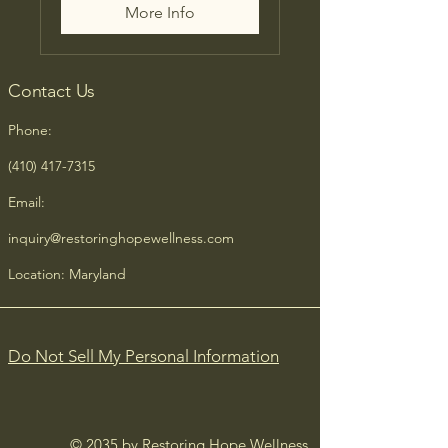
More Info
Contact Us
Phone:
(410) 417-7315
Email:
inquiry@restoringhopewellness.com
Location: Maryland
Do Not Sell My Personal Information
© 2035 by Restoring Hope Wellness.