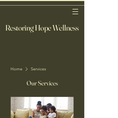
Restoring Hope Wellness
Home
Services
Our Services