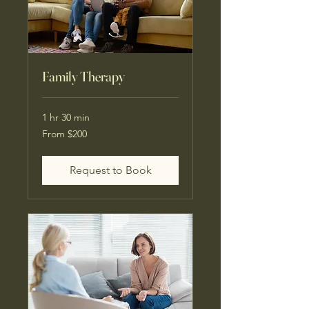
Family Therapy
1 hr 30 min
From
From $200
200
US
dollars
Request to Book