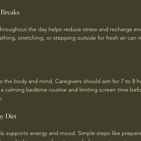
r Breaks
throughout the day helps reduce stress and recharge en
thing, stretching, or stepping outside for fresh air can 
es the body and mind. Caregivers should aim for 7 to 8 h
 a calming bedtime routine and limiting screen time bef
y.
hy Diet
ls supports energy and mood. Simple steps like prepari