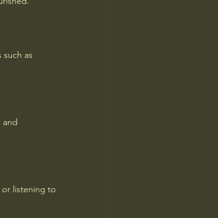
urished.
s such as 
s and 
or listening to 