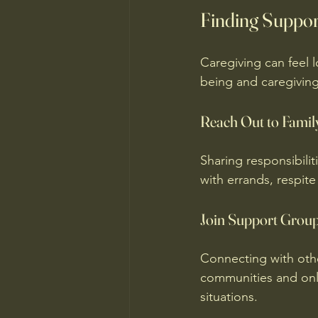
Finding Suppor
Caregiving can feel l
being and caregiving
Reach Out to Famil
Sharing responsibilit
with errands, respite
Join Support Grou
Connecting with othe
communities and onli
situations.