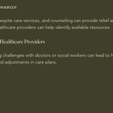
esources
espite care services, and counseling can provide relief 
lthcare providers can help identify available resources.
Healthcare Providers
g challenges with doctors or social workers can lead to h
 adjustments in care plans.