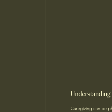
Understanding 
Caregiving can be ph