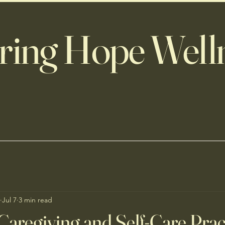
ring Hope Well
Jul 7
3 min read
Caregiving and Self-Care Prac