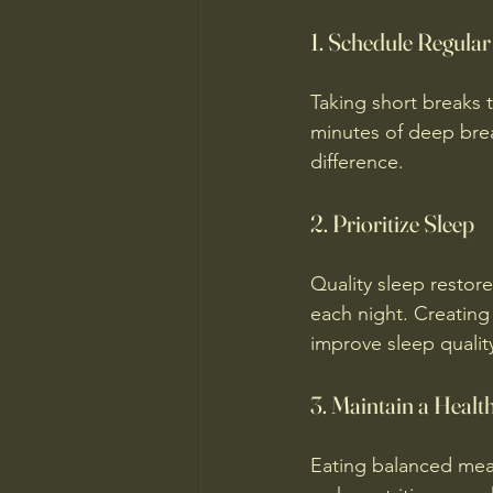
1. Schedule Regula
Taking short breaks 
minutes of deep brea
difference.
2. Prioritize Sleep
Quality sleep restor
each night. Creating
improve sleep qualit
3. Maintain a Healt
Eating balanced mea