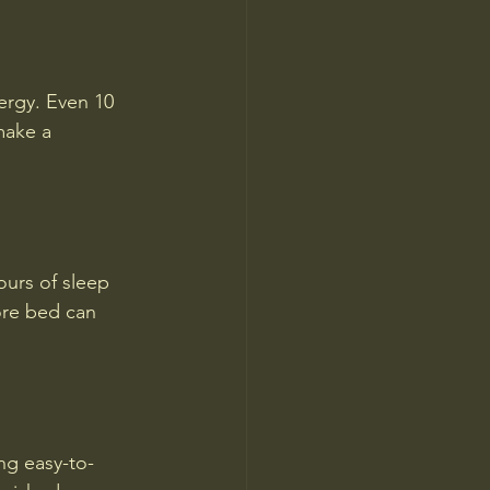
ergy. Even 10 
make a 
ours of sleep 
ore bed can 
ng easy-to-