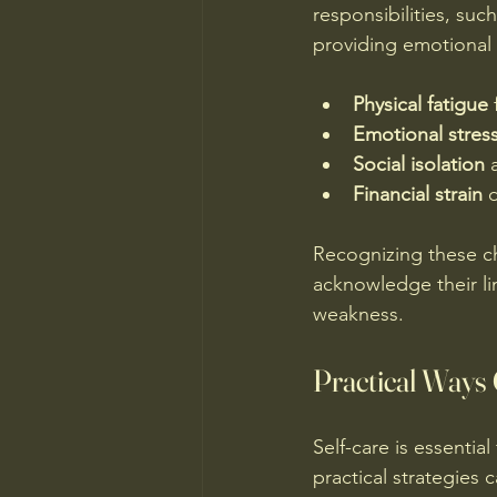
responsibilities, su
providing emotional
Physical fatigue
 
Emotional stres
Social isolation
 
Financial strain
 
Recognizing these ch
acknowledge their lim
weakness.
Practical Ways
Self-care is essentia
practical strategies 