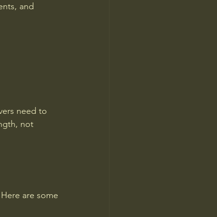
ents, and 
vers need to 
ngth, not 
e. Here are some 