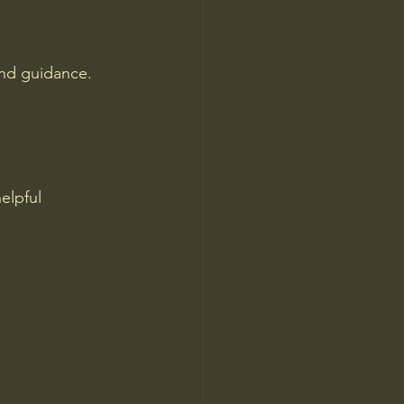
and guidance. 
elpful 