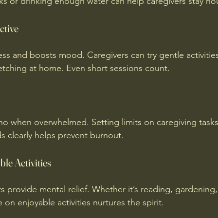
ks or drinking enough water can help caregivers stay no
ctive
ess and boosts mood. Caregivers can try gentle activitie
retching at home. Even short sessions count.
y no when overwhelmed. Setting limits on caregiving task
 clearly helps prevent burnout.
le Activities
 provide mental relief. Whether it’s reading, gardening, 
on enjoyable activities nurtures the spirit.