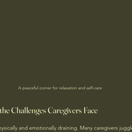
A peaceful corner for relaxation and self-care
the Challenges Caregivers Face
ysically and emotionally draining. Many caregivers juggl