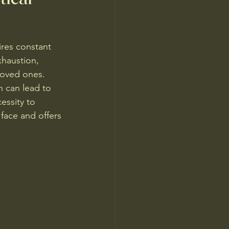
res constant 
xhaustion, 
loved ones. 
h can lead to 
essity to 
face and offers 