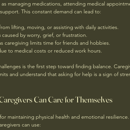
ch as managing medications, attending medical appointm
 support. This constant demand can lead to:
from lifting, moving, or assisting with daily activities.
s
 caused by worry, grief, or frustration.
as caregiving limits time for friends and hobbies.
due to medical costs or reduced work hours.
allenges is the first step toward finding balance. Caregi
its and understand that asking for help is a sign of stre
 Caregivers Can Care for Themselves
l for maintaining physical health and emotional resilienc
caregivers can use: