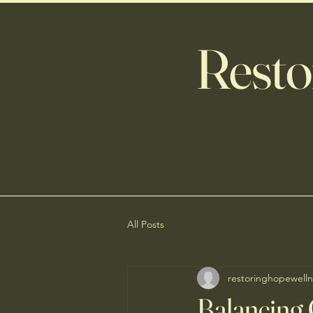
Resto
All Posts
restoringhopewelln
Balancing 