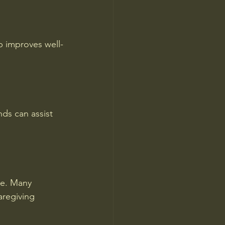
lp improves well-
nds can assist 
ce. Many 
aregiving 