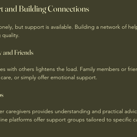
t and Building Connections
onely, but support is available. Building a network of he
 quality.
y and Friends
ies with others lightens the load. Family members or frie
 care, or simply offer emotional support.
ps
r caregivers provides understanding and practical advi
ne platforms offer support groups tailored to specific c