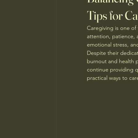
Tips for Ca
Caregiving is one of
attention, patience,
emotional stress, and
Despite their dedicat
burnout and health pr
continue providing qu
practical ways to car