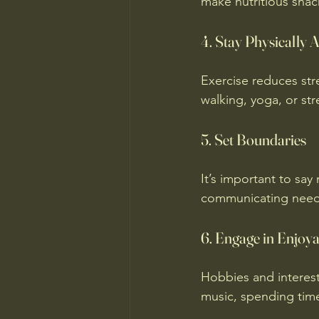
make nutritious snac
4. Stay Physically A
Exercise reduces str
walking, yoga, or st
5. Set Boundaries
It’s important to sa
communicating needs
6. Engage in Enjoyab
Hobbies and interests
music, spending time 