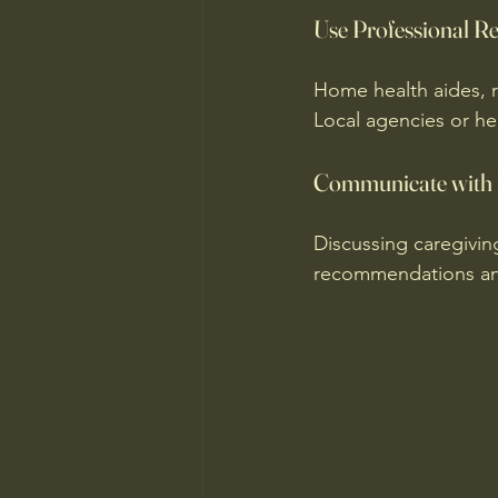
Use Professional R
Home health aides, r
Local agencies or hea
Communicate with 
Discussing caregivin
recommendations and