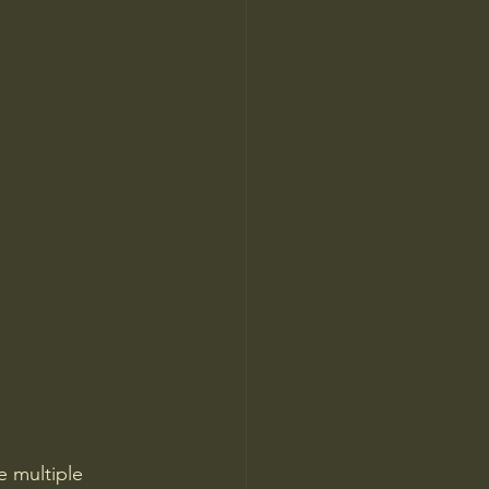
e multiple 