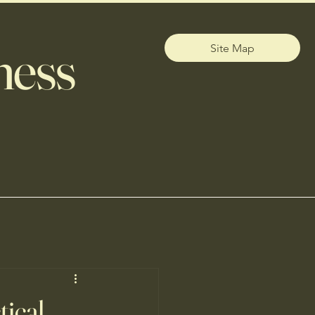
ness
Site Map
tical