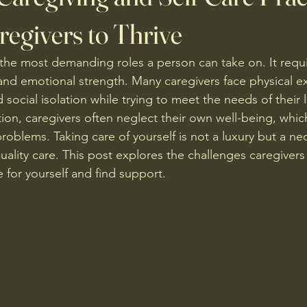
regivers to Thrive
 the most demanding roles a person can take on. It requi
 and emotional strength. Many caregivers face physical e
 social isolation while trying to meet the needs of their 
ion, caregivers often neglect their own well-being, whic
oblems. Taking care of yourself is not a luxury but a nec
ality care. This post explores the challenges caregivers 
e for yourself and find support.