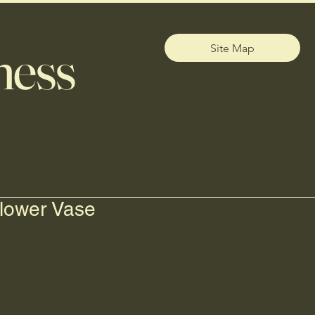
ness
Site Map
lower Vase