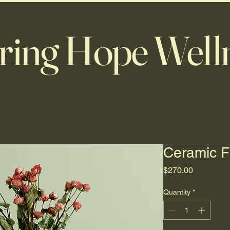
ring Hope Well
Ceramic F
Price
$270.00
Quantity
*