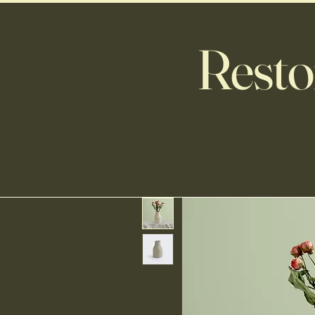
Resto