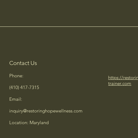
Contact Us
Phone:
https://restor
trainer.com
(410) 417-7315
Email:
inquiry@restoringhopewellness.com
Location: Maryland