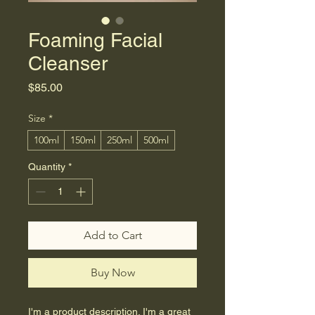
Foaming Facial
Cleanser
Price
$85.00
Size
*
100ml
150ml
250ml
500ml
Quantity
*
Add to Cart
Buy Now
I'm a product description. I'm a great 