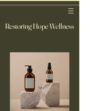
Restoring Hope Wellness