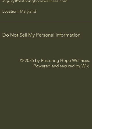
inquiry@restoringhopewellness.com
confidence.
Location: Maryland
Do Not Sell My Personal Information
© 2035 by Restoring Hope Wellness.
Powered and secured by
Wix