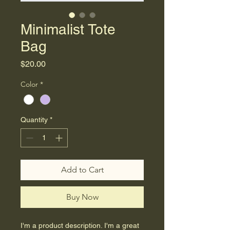
Minimalist Tote
Bag
Price
$20.00
Color
*
Quantity
*
Add to Cart
Buy Now
I'm a product description. I'm a great 