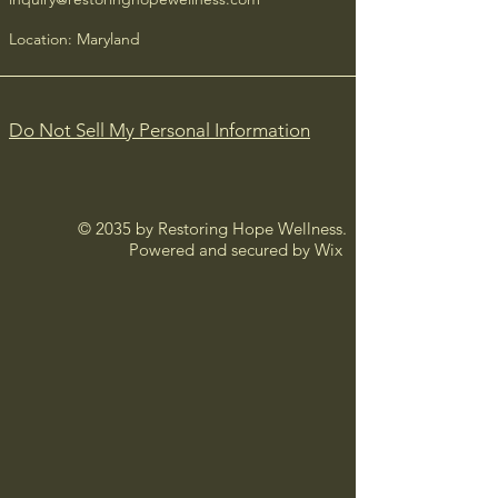
confidence.
Location: Maryland
Do Not Sell My Personal Information
© 2035 by Restoring Hope Wellness.
Powered and secured by
Wix