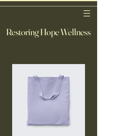
Restoring Hope Wellness