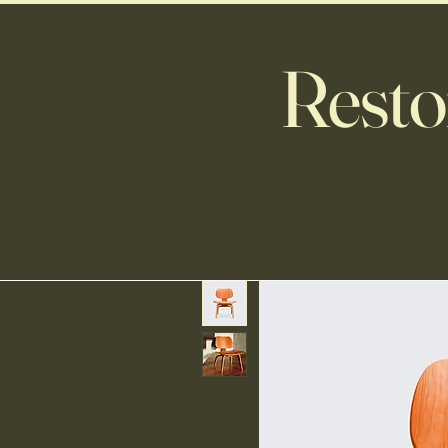
Resto