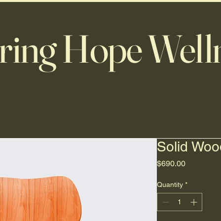
ring Hope Well
Solid Woo
Price
$690.00
Quantity
*