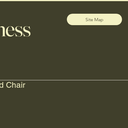
ness
Site Map
d Chair