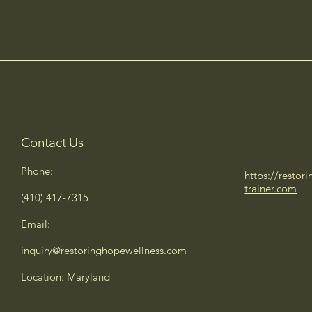
Contact Us
Phone:
https://restor
trainer.com
(410) 417-7315
Email:
inquiry@restoringhopewellness.com
Location: Maryland