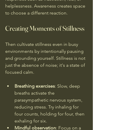
helplessness. Awareness creates space 
to choose a different reaction.
Creating Moments of Stillness
Then cultivate stillness even in busy 
environments by intentionally pausing 
and grounding yourself. Stillness is not 
just the absence of noise; it's a state of 
focused calm. 
Breathing exercises
: Slow, deep 
breaths activate the 
parasympathetic nervous system, 
reducing stress. Try inhaling for 
four counts, holding for four, then 
exhaling for six.
Mindful observation
: Focus on a 