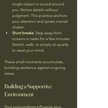
single object or sound around 
you. Notice details without 
judgment. This practice anchors 
your attention and quiets mental 
chatter.
Short breaks
: Step away from 
screens or tasks for a few minutes. 
Stretch, walk, or simply sit quietly 
to reset your mind.
These small moments accumulate, 
building resilience against ongoing 
stress.
Building a Supportive 
Environment
Your surroundings influence your 