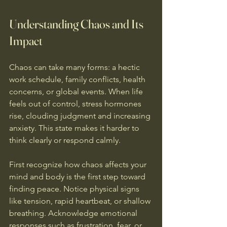
Understanding Chaos and Its 
Impact
Chaos can take many forms: a hectic 
work schedule, family conflicts, health 
concerns, or global events. When life 
feels out of control, stress hormones 
rise, clouding judgment and increasing 
anxiety. This state makes it harder to 
think clearly or respond calmly.
First recognize how chaos affects your 
mind and body is the first step toward 
finding peace. Notice physical signs 
like tension, rapid heartbeat, or shallow 
breathing. Acknowledge emotional 
responses such as frustration, fear, or 