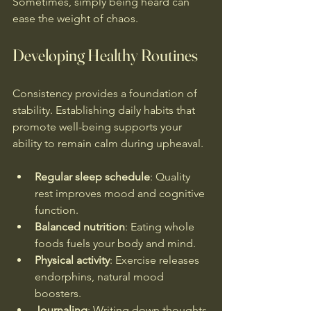
Sometimes, simply being heard can 
ease the weight of chaos.
Developing Healthy Routines
Consistency provides a foundation of 
stability. Establishing daily habits that 
promote well-being supports your 
ability to remain calm during upheaval.
Regular sleep schedule
: Quality 
rest improves mood and cognitive 
function.
Balanced nutrition
: Eating whole 
foods fuels your body and mind.
Physical activity
: Exercise releases 
endorphins, natural mood 
boosters.
Journaling
: Writing down thoughts 