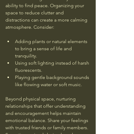
ability to find peace. Organizing your 
space to reduce clutter and 
distractions can create a more calming 
atmosphere. Consider:
Adding plants or natural elements 
to bring a sense of life and 
tranquility.
Using soft lighting instead of harsh 
fluorescents.
Playing gentle background sounds 
like flowing water or soft music.
Beyond physical space, nurturing 
relationships that offer understanding 
and encouragement helps maintain 
emotional balance. Share your feelings 
with trusted friends or family members. 