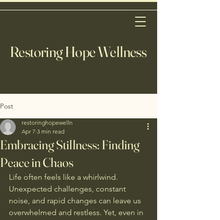
Restoring Hope Wellness
Post
restoringhopewelln
Apr 7
3 min read
Embracing Stillness: Finding
Peace in Chaos
Life often feels like a whirlwind. 
Unexpected challenges, constant 
noise, and rapid changes can leave us 
overwhelmed and restless. Yet, even in 