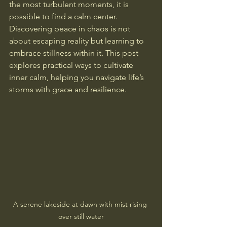
the most turbulent moments, it is 
possible to find a calm center. 
Discovering peace in chaos is not 
about escaping reality but learning to 
embrace stillness within it. This post 
explores practical ways to cultivate 
inner calm, helping you navigate life’s 
storms with grace and resilience.
A serene lakeside at dawn with mist rising 
over still water