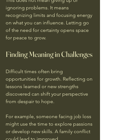
This does not mean giving up or 
ignoring problems. It means 
recognizing limits and focusing energy 
on what you can influence. Letting go 
of the need for certainty opens space 
for peace to grow.
Finding Meaning in Challenges
Difficult times often bring 
opportunities for growth. Reflecting on 
lessons learned or new strengths 
discovered can shift your perspective 
from despair to hope.
For example, someone facing job loss 
might use the time to explore passions 
or develop new skills. A family conflict 
could lead to improved 