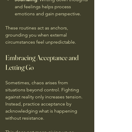
and feelings helps process 
emotions and gain perspective.
These routines act as anchors, 
grounding you when external 
circumstances feel unpredictable.
Embracing Acceptance and 
Letting Go
Sometimes, chaos arises from 
situations beyond control. Fighting 
against reality only increases tension. 
Instead, practice acceptance by 
acknowledging what is happening 
without resistance.