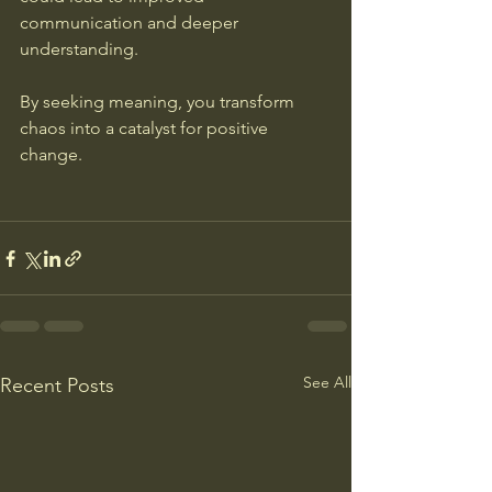
communication and deeper 
understanding.
By seeking meaning, you transform 
chaos into a catalyst for positive 
change.
See All
Recent Posts