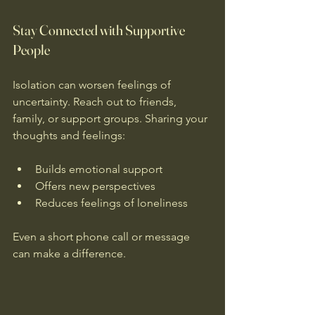
Stay Connected with Supportive 
People
Isolation can worsen feelings of 
uncertainty. Reach out to friends, 
family, or support groups. Sharing your 
thoughts and feelings:
Builds emotional support  
Offers new perspectives  
Reduces feelings of loneliness
Even a short phone call or message 
can make a difference.