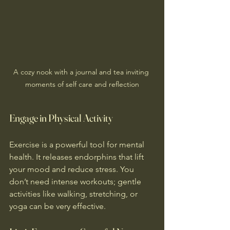
A cozy nook with a journal and tea inviting 
moments of self care and reflection
Engage in Physical Activity
Exercise is a powerful tool for mental 
health. It releases endorphins that lift 
your mood and reduce stress. You 
don’t need intense workouts; gentle 
activities like walking, stretching, or 
yoga can be very effective.