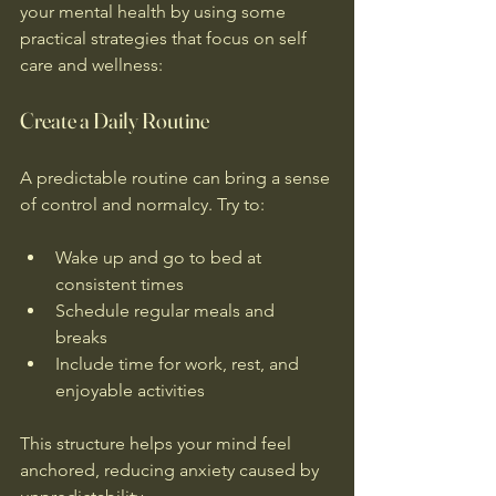
your mental health by using some 
practical strategies that focus on self 
care and wellness:
Create a Daily Routine
A predictable routine can bring a sense 
of control and normalcy. Try to:
Wake up and go to bed at 
consistent times  
Schedule regular meals and 
breaks  
Include time for work, rest, and 
enjoyable activities
This structure helps your mind feel 
anchored, reducing anxiety caused by 