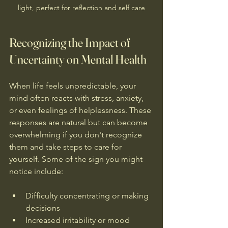
light, perfect for reflection and self care
Recognizing the Impact of 
Uncertainty on Mental Health
When life feels unpredictable, your 
mind often reacts with stress, anxiety, 
or even feelings of helplessness. These 
responses are natural but can become 
overwhelming if you don't recognize 
them and take steps to care for 
yourself. Some of the sign you might 
notice include:
Difficulty concentrating or making 
decisions  
Increased irritability or mood 