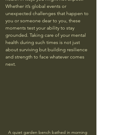
Whether it’s global events or 
unexpected challenges that happen to 
you or someone dear to you, these 
moments test your ability to stay 
grounded. Taking care of your mental 
health during such times is not just 
about surviving but building resilience 
and strength to face whatever comes 
next.
A quiet garden bench bathed in morning 