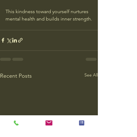
This kindness toward yourself nurtures 
mental health and builds inner strength.
See All
Recent Posts