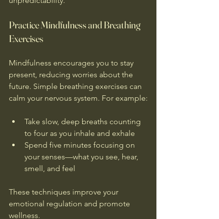
unpredictability.
Practice Mindfulness and Breathing 
Exercises
Mindfulness encourages you to stay 
present, reducing worries about the 
future. Simple breathing exercises can 
calm your nervous system. For example:
Take slow, deep breaths counting 
to four as you inhale and exhale  
Spend five minutes focusing on 
your senses—what you see, hear, 
smell, and feel
These techniques improve your 
emotional regulation and promote 
wellness.