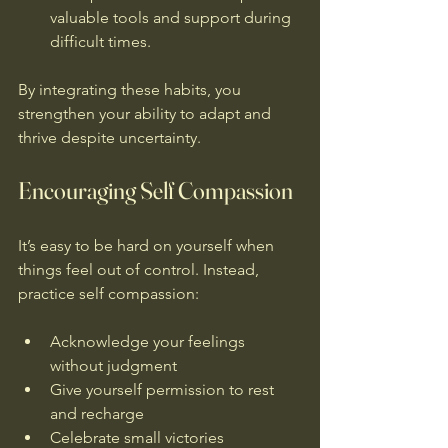
valuable tools and support during 
difficult times.
By integrating these habits, you 
strengthen your ability to adapt and 
thrive despite uncertainty.
Encouraging Self Compassion
It’s easy to be hard on yourself when 
things feel out of control. Instead, 
practice self compassion:
Acknowledge your feelings 
without judgment  
Give yourself permission to rest 
and recharge  
Celebrate small victories  