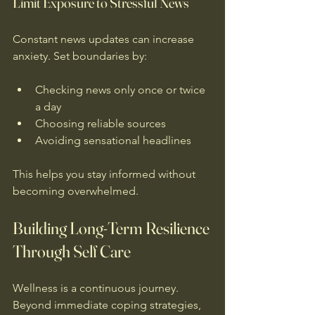
Limit Exposure to Stressful News
Constant news updates can increase 
anxiety. Set boundaries by:
Checking news only once or twice 
a day  
Choosing reliable sources  
Avoiding sensational headlines  
This helps you stay informed without 
becoming overwhelmed.
Building Long-Term Resilience 
Through Self Care
Wellness is a continuous journey. 
Beyond immediate coping strategies, 