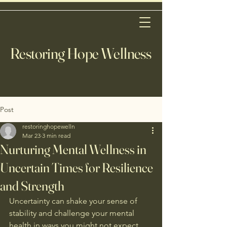
Restoring Hope Wellness
Post
restoringhopewelln
Mar 23
3 min read
Nurturing Mental Wellness in
Uncertain Times for Resilience
and Strength
Uncertainty can shake your sense of 
stability and challenge your mental 
health in ways you might not expect. 