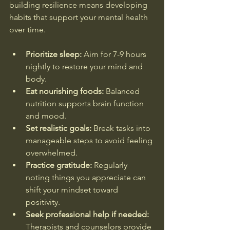
building resilience means developing 
habits that support your mental health 
over time.
Prioritize sleep:
 Aim for 7-9 hours 
nightly to restore your mind and 
body.  
Eat nourishing foods:
 Balanced 
nutrition supports brain function 
and mood.  
Set realistic goals:
 Break tasks into 
manageable steps to avoid feeling 
overwhelmed.  
Practice gratitude:
 Regularly 
noting things you appreciate can 
shift your mindset toward 
positivity.  
Seek professional help if needed:
Therapists and counselors provide 