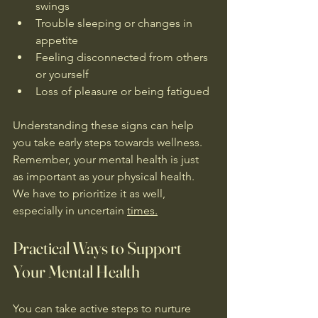
swings  
Trouble sleeping or changes in 
appetite  
Feeling disconnected from others 
or yourself
Loss of pleasure or being fatigued
Understanding these signs can help 
you take early steps towards wellness. 
Remember, your mental health is just 
as important as your physical health. 
We have to prioritize it as well, 
especially in uncertain 
times.
Practical Ways to Support 
Your Mental Health
You can take active steps to nurture 